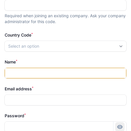
Required when joining an existing company. Ask your company
administrator for this code.
*
Country Code
Select an option
*
Name
*
Email address
*
Password
Show