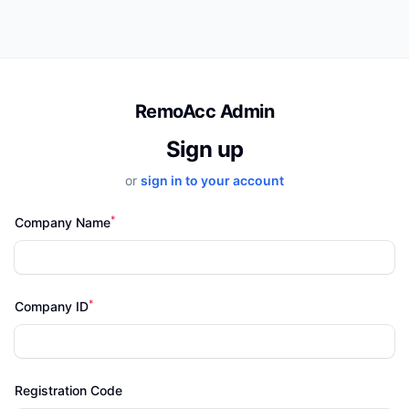
RemoAcc Admin
Sign up
or
sign in to your account
*
Company Name
*
Company ID
Registration Code