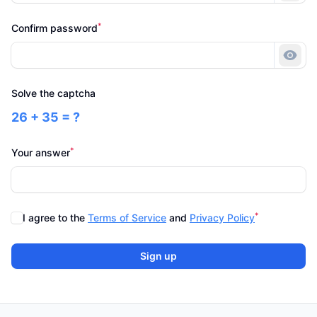
*
Confirm password
Show
Solve the captcha
26 + 35 = ?
*
Your answer
*
I agree to the
Terms of Service
and
Privacy Policy
Sign up