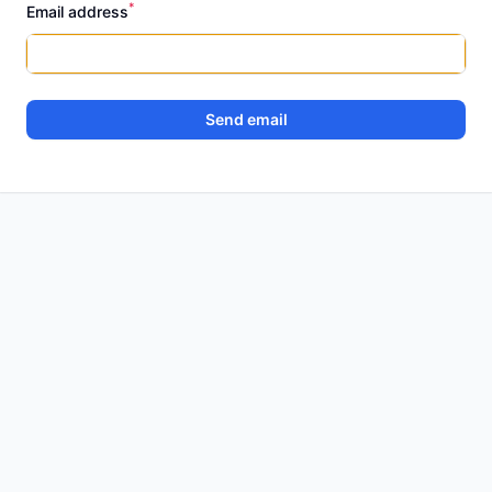
*
Email address
Send email