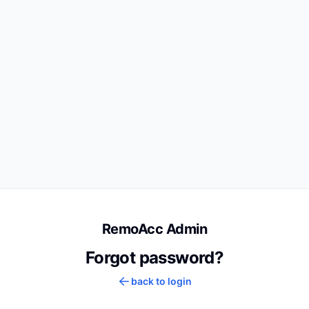
RemoAcc Admin
Forgot password?
back to login